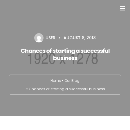
Domů
USER
AUGUST 8, 2018
Přehled seminářů a jiných akcí
Chances of starting a successful
Semináře
business
Konzultace
Home
Our Blog
Tematické workshopy
Chances of starting a successful business
Moje kniha
O nás
Kontakt