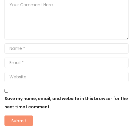
Save my name, email, and website in this browser for the
next time I comment.