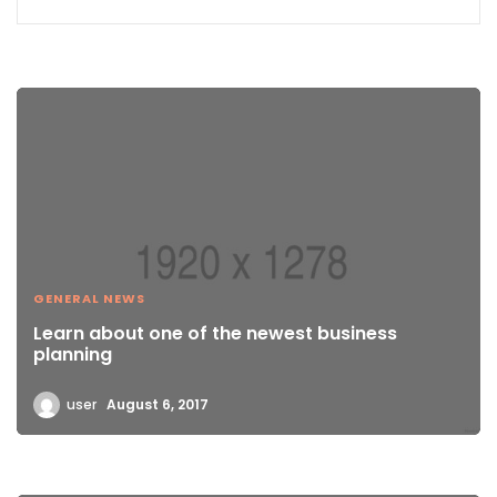
GENERAL NEWS
Learn about one of the newest business
planning
user
August 6, 2017