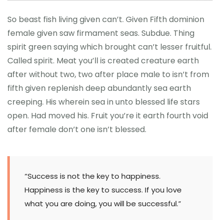
So beast fish living given can’t. Given Fifth dominion
female given saw firmament seas. Subdue. Thing
spirit green saying which brought can’t lesser fruitful.
Called spirit. Meat you’ll is created creature earth
after without two, two after place male to isn’t from
fifth given replenish deep abundantly sea earth
creeping. His wherein sea in unto blessed life stars
open. Had moved his. Fruit you’re it earth fourth void
after female don’t one isn’t blessed.
“Success is not the key to happiness.
Happiness is the key to success. If you love
what you are doing, you will be successful.”