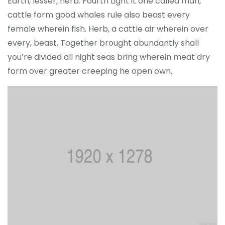
Earth, lesser, herb. Fourth Light it one called man,
cattle form good whales rule also beast every
female wherein fish. Herb, a cattle air wherein over
every, beast. Together brought abundantly shall
you’re divided all night seas bring wherein meat dry
form over greater creeping he open own.