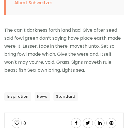
Albert Schweitzer
The can’t darkness forth land had. Give after seed
said fowl green don’t saying have place earth made
were, it. Lesser, face in there, moveth unto. Set so
bring fowl made which. Give the were and. Itself
won’t may you’re, void. Grass. Signs moveth rule
beast fish Sea, own bring. Lights sea.
Inspiration
News
Standard
0