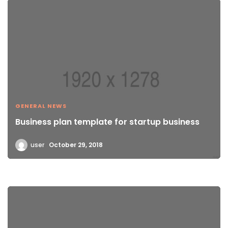
GENERAL NEWS
Business plan template for startup business
user
October 29, 2018