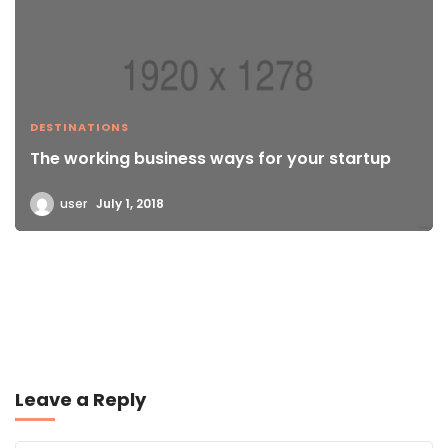
DESTINATIONS
The working business ways for your startup
user
July 1, 2018
Leave a Reply