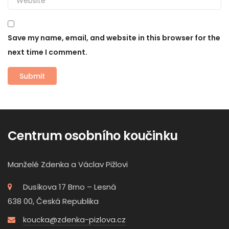
Save my name, email, and website in this browser for the
next time I comment.
Centrum osobního koučinku
Manželé Zdenka a Václav Pižlovi
Dusíkova 17 Brno – Lesná
638 00, Česká Republika
koucka@zdenka-pizlova.cz