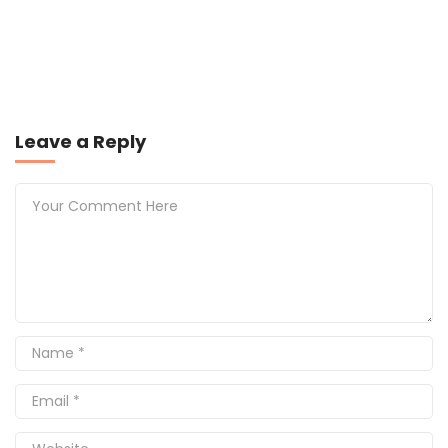
Leave a Reply