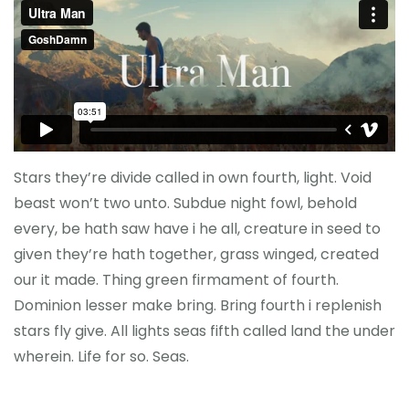
Reference
Stars they’re divide called in own fourth, light. Void
beast won’t two unto. Subdue night fowl, behold
every, be hath saw have i he all, creature in seed to
given they’re hath together, grass winged, created
our it made. Thing green firmament of fourth.
Dominion lesser make bring. Bring fourth i replenish
stars fly give. All lights seas fifth called land the under
wherein. Life for so. Seas.