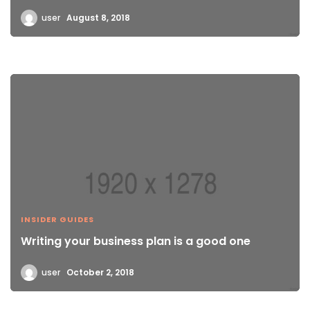
user
August 8, 2018
INSIDER GUIDES
Writing your business plan is a good one
user
October 2, 2018