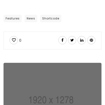
Features
News
Shortcode
0