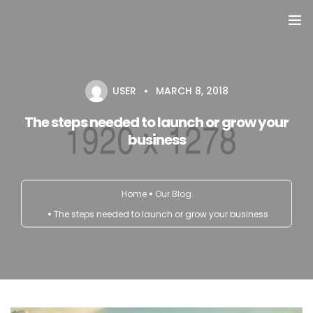
Domů
USER
MARCH 8, 2018
Přehled seminářů a jiných akcí
The steps needed to launch or grow your
Semináře
business
Konzultace
Home
Our Blog
Tematické workshopy
The steps needed to launch or grow your business
Moje kniha
O nás
Kontakt