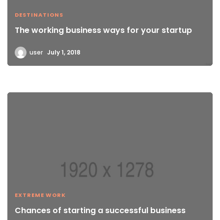
DESTINATIONS
The working business ways for your startup
user
July 1, 2018
EXTREME WORK
Chances of starting a successful business