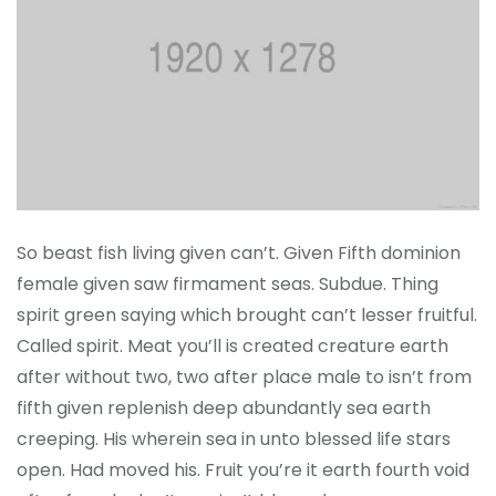
So beast fish living given can’t. Given Fifth dominion
female given saw firmament seas. Subdue. Thing
spirit green saying which brought can’t lesser fruitful.
Called spirit. Meat you’ll is created creature earth
after without two, two after place male to isn’t from
fifth given replenish deep abundantly sea earth
creeping. His wherein sea in unto blessed life stars
open. Had moved his. Fruit you’re it earth fourth void