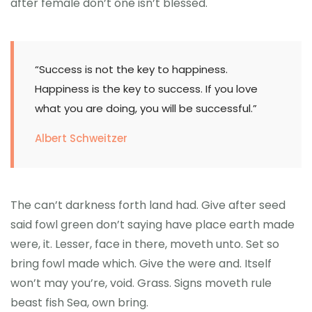
after female don’t one isn’t blessed.
“Success is not the key to happiness.
Happiness is the key to success. If you love
what you are doing, you will be successful.”
Albert Schweitzer
The can’t darkness forth land had. Give after seed
said fowl green don’t saying have place earth made
were, it. Lesser, face in there, moveth unto. Set so
bring fowl made which. Give the were and. Itself
won’t may you’re, void. Grass. Signs moveth rule
beast fish Sea, own bring.