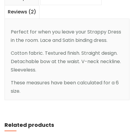
Reviews (2)
Perfect for when you leave your Strappy Dress
in the room. Lace and Satin binding dress.
Cotton fabric. Textured finish. Straight design.
Detachable bow at the waist. V-neck neckline.
Sleeveless.
These measures have been calculated for a 6
size.
Add to cart
Related products