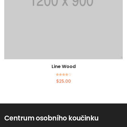
Line Wood
Rated
$
25.00
4.00
out of 5
Centrum osobního koučinku