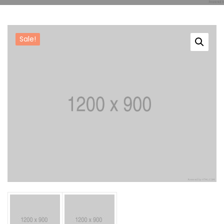
Reference
Sale!