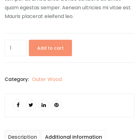
quam egestas semper. Aenean ultricies mi vitae est.
Mauris placerat eleifend leo.
Add to cart
Outer Wood
Category:
Description
Additional information