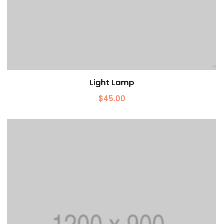
Light Lamp
Add to cart
$
45.00