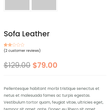
Sofa Leather
(
2
customer reviews)
Rated
2
2.00
out
$
129.00
$
79.00
of 5
based
on
customer
ratings
Pellentesque habitant morbi tristique senectus et
netus et malesuada fames ac turpis egestas.
Vestibulum tortor quam, feugiat vitae, ultricies eget,
tempor sit amet, ante. Donec eu libero sit amet