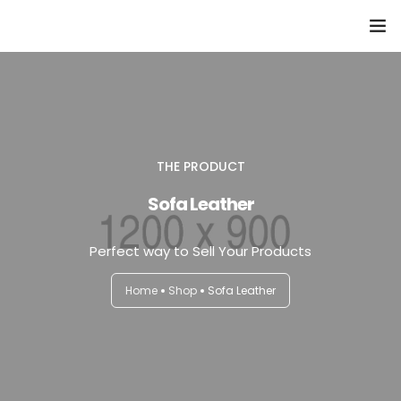
Domů
Přehled seminářů a jiných akcí
Semináře
THE PRODUCT
Sofa Leather
Konzultace
Perfect way to Sell Your Products
Tematické workshopy
Home
Shop
Sofa Leather
Moje kniha
O nás
Kontakt