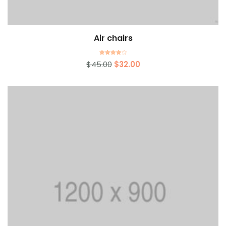
Air chairs
Add to cart
Rated
$
45.00
$
32.00
4.00
out of 5