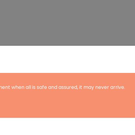
ent when all is safe and assured, it may never arrive.