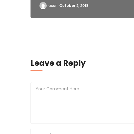
user
October 2, 2018
Leave a Reply