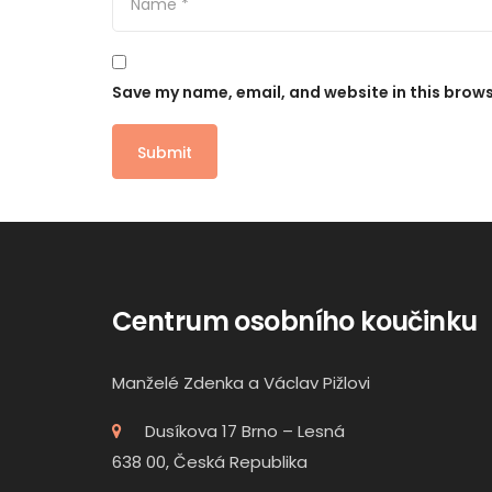
Save my name, email, and website in this brows
Centrum osobního koučinku
Manželé Zdenka a Václav Pižlovi
Dusíkova 17 Brno – Lesná
638 00, Česká Republika