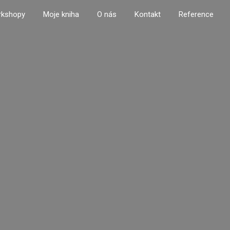
rkshopy
Moje kniha
O nás
Kontakt
Reference