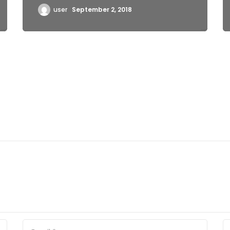
user
September 2, 2018