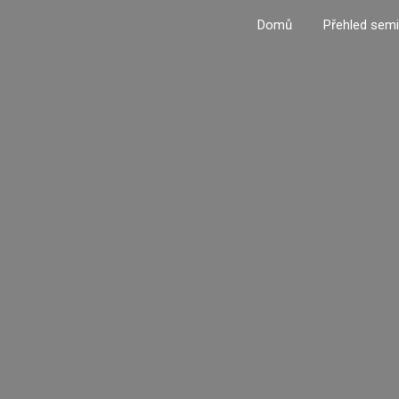
Domů
Přehled semi