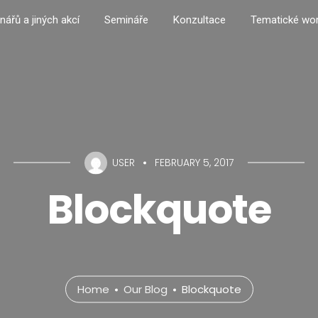
nářů a jiných akcí
Semináře
Konzultace
Tematické wo
USER
FEBRUARY 5, 2017
Blockquote
Home
Our Blog
Blockquote