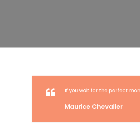
If you wait for the perfect mom
Maurice Chevalier