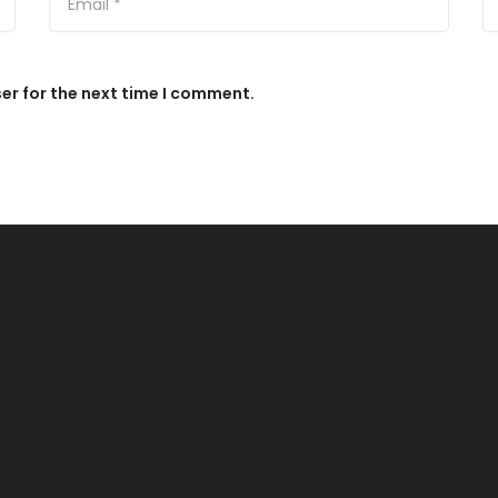
er for the next time I comment.