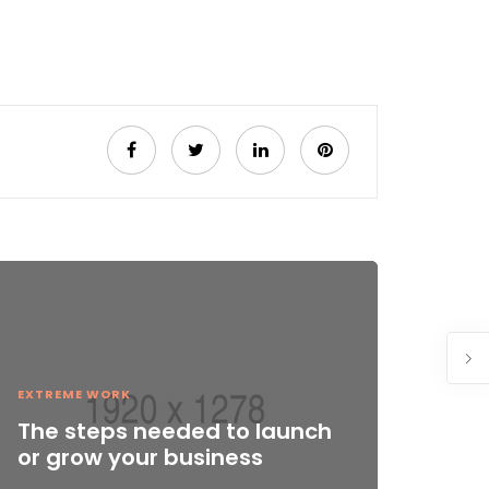
EXTREME WORK
The steps needed to launch
or grow your business