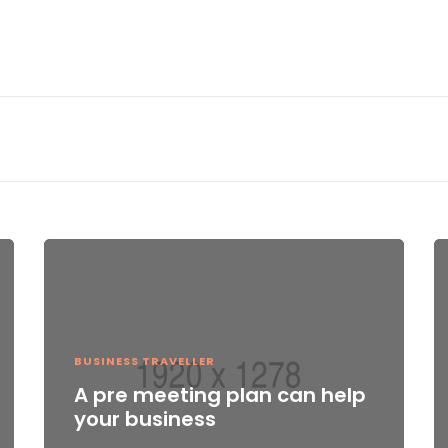
BUSINESS TRAVELLER
A pre meeting plan can help
your business