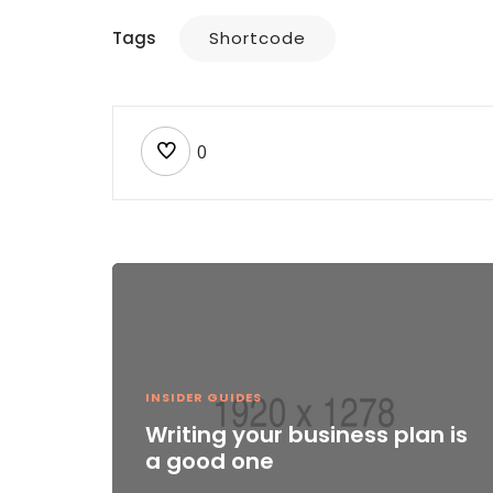
Tags
Shortcode
0
INSIDER GUIDES
Writing your business plan is
a good one