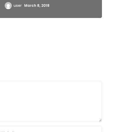
user
March 8, 2018